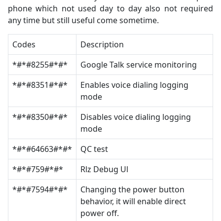
phone which not used day to day also not required
any time but still useful come sometime.
Codes
Description
*#*#8255#*#*
Google Talk service monitoring
*#*#8351#*#*
Enables voice dialing logging
mode
*#*#8350#*#*
Disables voice dialing logging
mode
*#*#64663#*#*
QC test
*#*#759#*#*
Rlz Debug Ul
*#*#7594#*#*
Changing the power button
behavior, it will enable direct
power off.