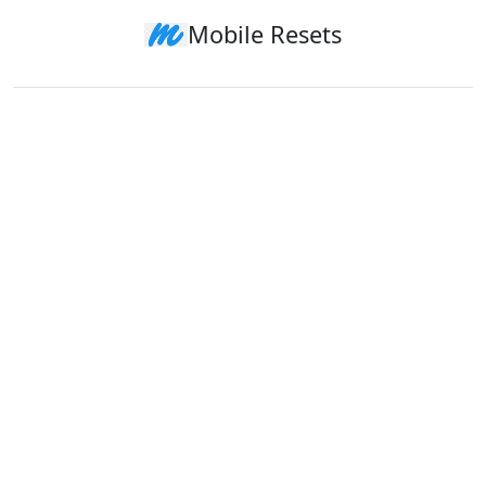
Mobile Resets