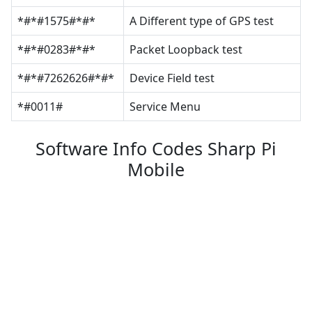
*#*#1575#*#*
A Different type of GPS test
*#*#0283#*#*
Packet Loopback test
*#*#7262626#*#*
Device Field test
*#0011#
Service Menu
Software Info Codes Sharp Pi
Mobile