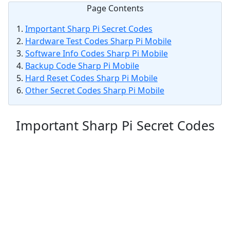
Page Contents
Important Sharp Pi Secret Codes
Hardware Test Codes Sharp Pi Mobile
Software Info Codes Sharp Pi Mobile
Backup Code Sharp Pi Mobile
Hard Reset Codes Sharp Pi Mobile
Other Secret Codes Sharp Pi Mobile
Important Sharp Pi Secret Codes