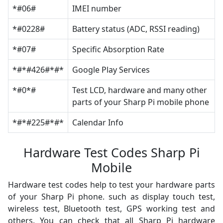
*#06#
IMEI number
*#0228#
Battery status (ADC, RSSI reading)
*#07#
Specific Absorption Rate
*#*#426#*#*
Google Play Services
*#0*#
Test LCD, hardware and many other
parts of your Sharp Pi mobile phone
*#*#225#*#*
Calendar Info
Hardware Test Codes Sharp Pi
Mobile
Hardware test codes help to test your hardware parts
of your Sharp Pi phone. such as display touch test,
wireless test, Bluetooth test, GPS working test and
others. You can check that all Sharp Pi hardware