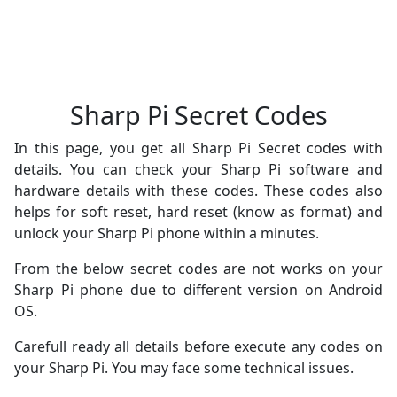
Sharp Pi Secret Codes
In this page, you get all Sharp Pi Secret codes with
details. You can check your Sharp Pi software and
hardware details with these codes. These codes also
helps for soft reset, hard reset (know as format) and
unlock your Sharp Pi phone within a minutes.
From the below secret codes are not works on your
Sharp Pi phone due to different version on Android
OS.
Carefull ready all details before execute any codes on
your Sharp Pi. You may face some technical issues.