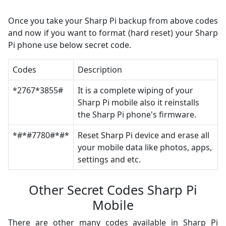
Once you take your Sharp Pi backup from above codes
and now if you want to format (hard reset) your Sharp
Pi phone use below secret code.
Codes
Description
*2767*3855#
It is a complete wiping of your
Sharp Pi mobile also it reinstalls
the Sharp Pi phone's firmware.
*#*#7780#*#*
Reset Sharp Pi device and erase all
your mobile data like photos, apps,
settings and etc.
Other Secret Codes Sharp Pi
Mobile
There are other many codes available in Sharp Pi