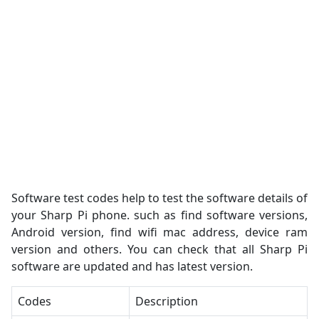
Software test codes help to test the software details of
your Sharp Pi phone. such as find software versions,
Android version, find wifi mac address, device ram
version and others. You can check that all Sharp Pi
software are updated and has latest version.
Codes
Description