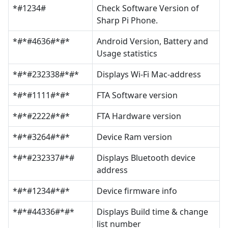
*#1234#
Check Software Version of
Sharp Pi Phone.
*#*#4636#*#*
Android Version, Battery and
Usage statistics
*#*#232338#*#*
Displays Wi-Fi Mac-address
*#*#1111#*#*
FTA Software version
*#*#2222#*#*
FTA Hardware version
*#*#3264#*#*
Device Ram version
*#*#232337#*#
Displays Bluetooth device
address
*#*#1234#*#*
Device firmware info
*#*#44336#*#*
Displays Build time & change
list number