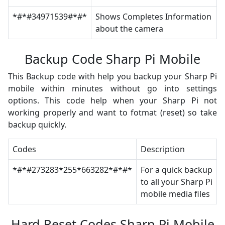
*#*#34971539#*#*
Shows Completes Information
about the camera
Backup Code Sharp Pi Mobile
This Backup code with help you backup your Sharp Pi
mobile within minutes without go into settings
options. This code help when your Sharp Pi not
working properly and want to fotmat (reset) so take
backup quickly.
Codes
Description
*#*#273283*255*663282*#*#*
For a quick backup
to all your Sharp Pi
mobile media files
Hard Reset Codes Sharp Pi Mobile