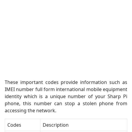
These important codes provide information such as
IMEI number full form international mobile equipment
identity which is a unique number of your Sharp Pi
phone, this number can stop a stolen phone from
accessing the network.
Codes
Description