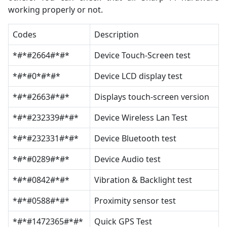
working properly or not.
Codes
Description
*#*#2664#*#*
Device Touch-Screen test
*#*#0*#*#*
Device LCD display test
*#*#2663#*#*
Displays touch-screen version
*#*#232339#*#*
Device Wireless Lan Test
*#*#232331#*#*
Device Bluetooth test
*#*#0289#*#*
Device Audio test
*#*#0842#*#*
Vibration & Backlight test
*#*#0588#*#*
Proximity sensor test
*#*#1472365#*#*
Quick GPS Test