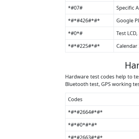
*#07#
Specific 
*#*#426#*#*
Google Pl
*#0*#
Test LCD,
*#*#225#*#*
Calendar 
Har
Hardware test codes help to tes
Bluetooth test, GPS working te
Codes
*#*#2664#*#*
*#*#0*#*#*
*#*#2663#*#*