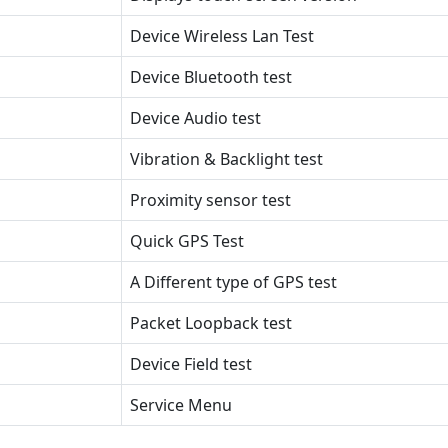
Device Wireless Lan Test
Device Bluetooth test
Device Audio test
Vibration & Backlight test
Proximity sensor test
Quick GPS Test
A Different type of GPS test
Packet Loopback test
Device Field test
Service Menu