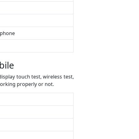
e phone
bile
splay touch test, wireless test,
orking properly or not.