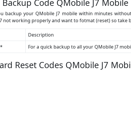
Backup Code QMobile J7 Mobile
u backup your QMobile J7 mobile within minutes without 
 not working properly and want to fotmat (reset) so take b
Description
#*
For a quick backup to all your QMobile J7 mobi
ard Reset Codes QMobile J7 Mobi