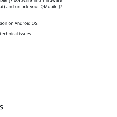
obile J7 software and hardware
mat) and unlock your QMobile J7
sion on Android OS.
technical issues.
s