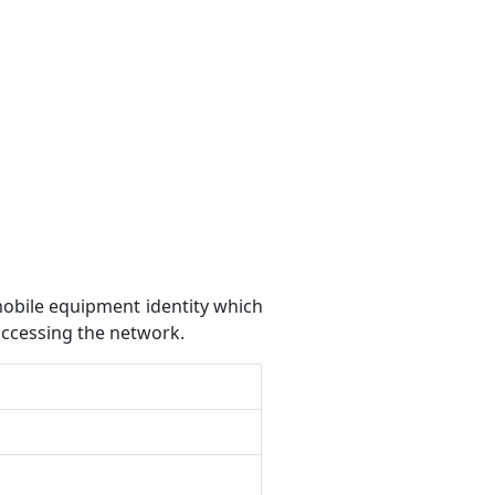
mobile equipment identity which
accessing the network.