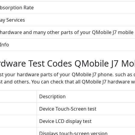
Absorption Rate
ay Services
 hardware and many other parts of your QMobile J7 mobil
Info
dware Test Codes QMobile J7 Mo
t your hardware parts of your QMobile J7 phone. such as di
st and others. You can check that all QMobile J7 hardware w
Description
Device Touch-Screen test
Device LCD display test
Displays touch-screen version