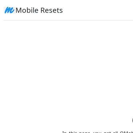
Mobile Resets