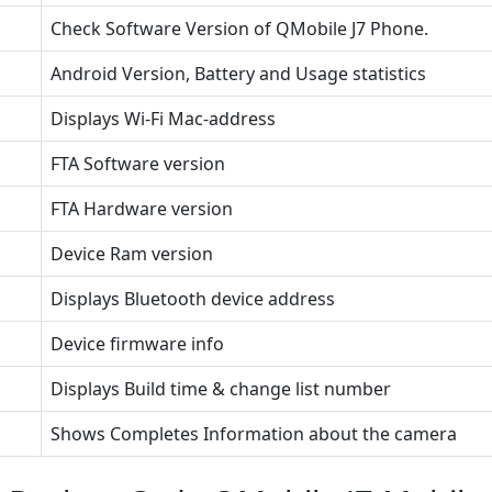
Check Software Version of QMobile J7 Phone.
Android Version, Battery and Usage statistics
Displays Wi-Fi Mac-address
FTA Software version
FTA Hardware version
Device Ram version
Displays Bluetooth device address
Device firmware info
Displays Build time & change list number
Shows Completes Information about the camera