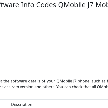
ftware Info Codes QMobile J7 Mob
st the software details of your QMobile J7 phone. such as 
 device ram version and others. You can check that all QMo
Description