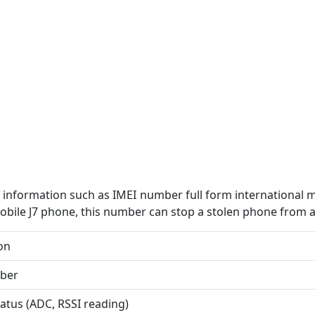
information such as IMEI number full form international 
bile J7 phone, this number can stop a stolen phone from 
on
ber
tatus (ADC, RSSI reading)