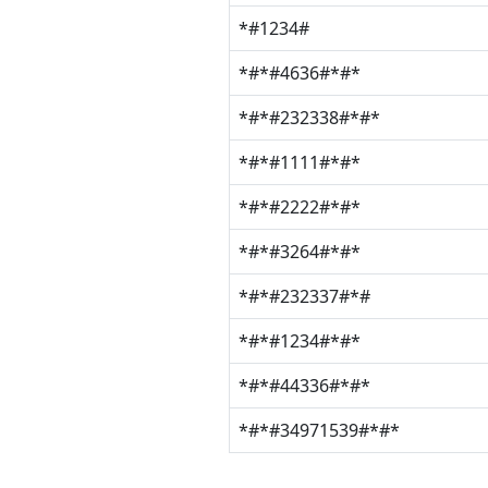
*#1234#
*#*#4636#*#*
*#*#232338#*#*
*#*#1111#*#*
*#*#2222#*#*
*#*#3264#*#*
*#*#232337#*#
*#*#1234#*#*
*#*#44336#*#*
*#*#34971539#*#*