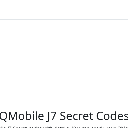
QMobile J7 Secret Code