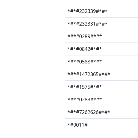
*#*#232339#*#*
*#*#232331#*#*
*#*#0289#*#*
*#*#0842#*#*
*#*#0588#*#*
*#*#1472365#*#*
*#*#1575#*#*
*#*#0283#*#*
*#*#7262626#*#*
*#0011#