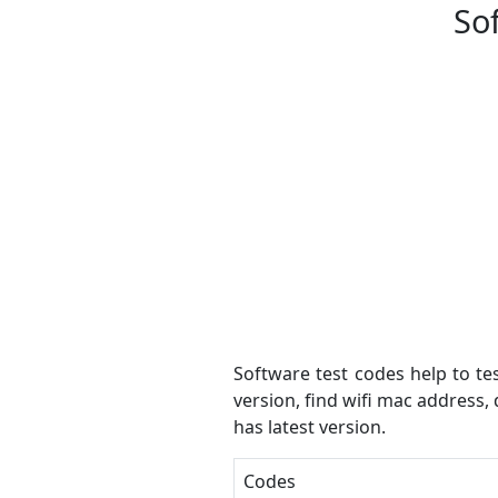
So
Software test codes help to te
version, find wifi mac address,
has latest version.
Codes