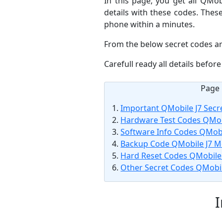
In this page, you get all QMo
details with these codes. Thes
phone within a minutes.
From the below secret codes ar
Carefull ready all details befo
Page 
Important QMobile J7 Secr
Hardware Test Codes QMob
Software Info Codes QMobi
Backup Code QMobile J7 M
Hard Reset Codes QMobile 
Other Secret Codes QMobil