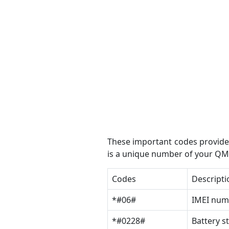
These important codes provide 
is a unique number of your QMo
Codes
Descripti
*#06#
IMEI num
*#0228#
Battery s