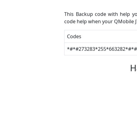
This Backup code with help yo
code help when your QMobile J7
Codes
*#*#273283*255*663282*#*
H