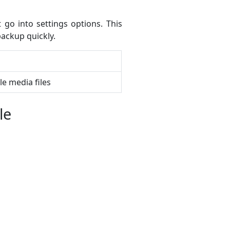
go into settings options. This
ackup quickly.
le media files
le