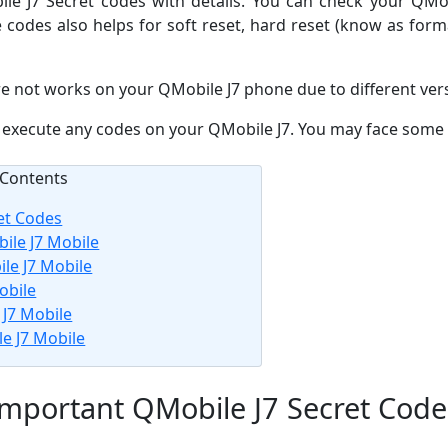
bile J7 Secret codes with details. You can check your QM
e codes also helps for soft reset, hard reset (know as for
e not works on your QMobile J7 phone due to different ver
re execute any codes on your QMobile J7. You may face some 
Contents
et Codes
ile J7 Mobile
le J7 Mobile
obile
J7 Mobile
e J7 Mobile
Important QMobile J7 Secret Code