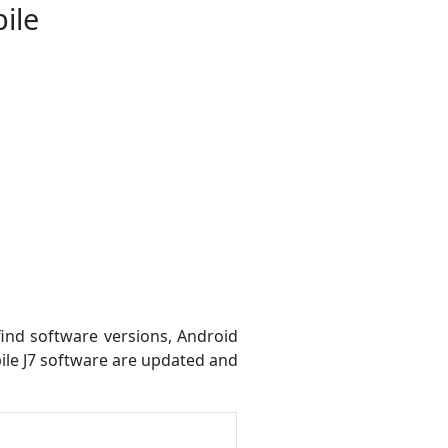
ile
find software versions, Android
bile J7 software are updated and