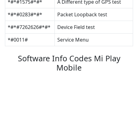
*#*#1575#*#*
A Different type of GPS test
*#*#0283#*#*
Packet Loopback test
*#*#7262626#*#*
Device Field test
*#0011#
Service Menu
Software Info Codes Mi Play
Mobile