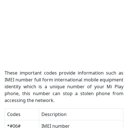
These important codes provide information such as
IMEI number full form international mobile equipment
identity which is a unique number of your Mi Play
phone, this number can stop a stolen phone from
accessing the network.
Codes
Description
*#06#
IMEI number