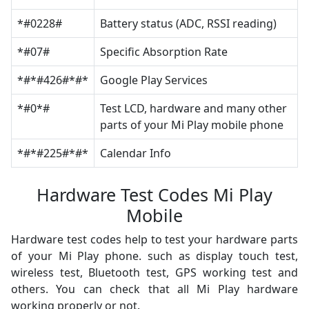
*#0228#
Battery status (ADC, RSSI reading)
*#07#
Specific Absorption Rate
*#*#426#*#*
Google Play Services
*#0*#
Test LCD, hardware and many other
parts of your Mi Play mobile phone
*#*#225#*#*
Calendar Info
Hardware Test Codes Mi Play
Mobile
Hardware test codes help to test your hardware parts
of your Mi Play phone. such as display touch test,
wireless test, Bluetooth test, GPS working test and
others. You can check that all Mi Play hardware
working properly or not.