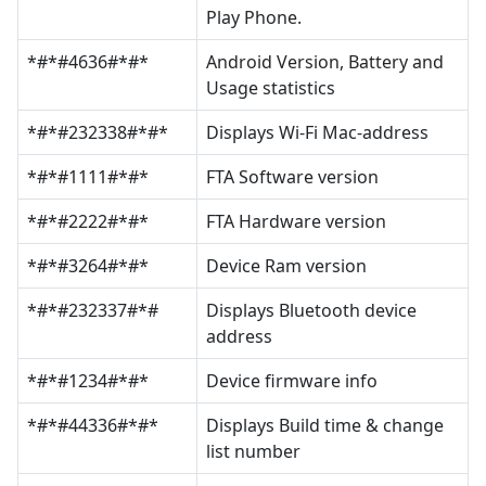
Play Phone.
*#*#4636#*#*
Android Version, Battery and
Usage statistics
*#*#232338#*#*
Displays Wi-Fi Mac-address
*#*#1111#*#*
FTA Software version
*#*#2222#*#*
FTA Hardware version
*#*#3264#*#*
Device Ram version
*#*#232337#*#
Displays Bluetooth device
address
*#*#1234#*#*
Device firmware info
*#*#44336#*#*
Displays Build time & change
list number