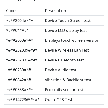
Codes
Description
*#*#2664#*#*
Device Touch-Screen test
*#*#0*#*#*
Device LCD display test
*#*#2663#*#*
Displays touch-screen version
*#*#232339#*#*
Device Wireless Lan Test
*#*#232331#*#*
Device Bluetooth test
*#*#0289#*#*
Device Audio test
*#*#0842#*#*
Vibration & Backlight test
*#*#0588#*#*
Proximity sensor test
*#*#1472365#*#*
Quick GPS Test