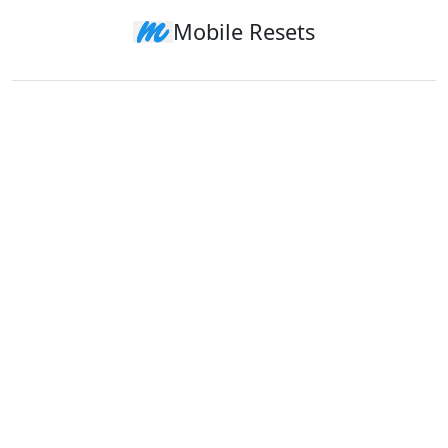
Mobile Resets