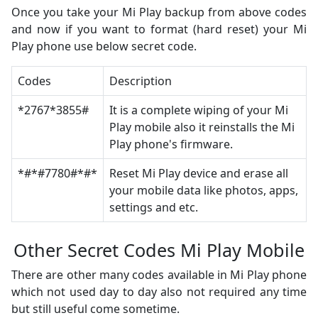
Once you take your Mi Play backup from above codes
and now if you want to format (hard reset) your Mi
Play phone use below secret code.
Codes
Description
*2767*3855#
It is a complete wiping of your Mi
Play mobile also it reinstalls the Mi
Play phone's firmware.
*#*#7780#*#*
Reset Mi Play device and erase all
your mobile data like photos, apps,
settings and etc.
Other Secret Codes Mi Play Mobile
There are other many codes available in Mi Play phone
which not used day to day also not required any time
but still useful come sometime.