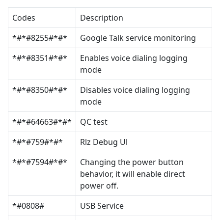
Codes
Description
*#*#8255#*#*
Google Talk service monitoring
*#*#8351#*#*
Enables voice dialing logging
mode
*#*#8350#*#*
Disables voice dialing logging
mode
*#*#64663#*#*
QC test
*#*#759#*#*
Rlz Debug Ul
*#*#7594#*#*
Changing the power button
behavior, it will enable direct
power off.
*#0808#
USB Service