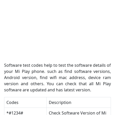
Software test codes help to test the software details of
your Mi Play phone. such as find software versions,
Android version, find wifi mac address, device ram
version and others. You can check that all Mi Play
software are updated and has latest version.
Codes
Description
*#1234#
Check Software Version of Mi