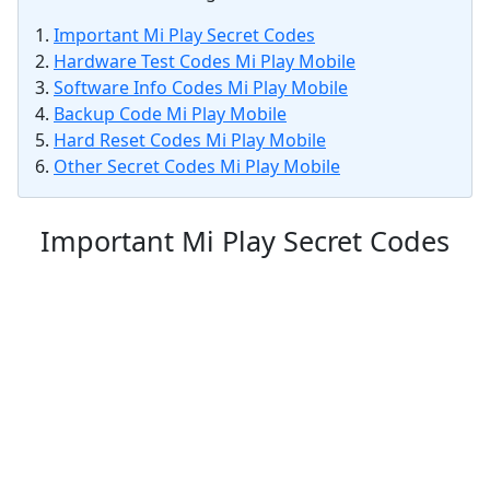
Important Mi Play Secret Codes
Hardware Test Codes Mi Play Mobile
Software Info Codes Mi Play Mobile
Backup Code Mi Play Mobile
Hard Reset Codes Mi Play Mobile
Other Secret Codes Mi Play Mobile
Important Mi Play Secret Codes