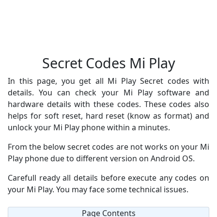
Secret Codes Mi Play
In this page, you get all Mi Play Secret codes with
details. You can check your Mi Play software and
hardware details with these codes. These codes also
helps for soft reset, hard reset (know as format) and
unlock your Mi Play phone within a minutes.
From the below secret codes are not works on your Mi
Play phone due to different version on Android OS.
Carefull ready all details before execute any codes on
your Mi Play. You may face some technical issues.
Page Contents