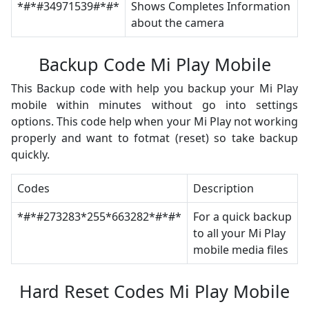
*#*#34971539#*#*
Shows Completes Information
about the camera
Backup Code Mi Play Mobile
This Backup code with help you backup your Mi Play
mobile within minutes without go into settings
options. This code help when your Mi Play not working
properly and want to fotmat (reset) so take backup
quickly.
Codes
Description
*#*#273283*255*663282*#*#*
For a quick backup
to all your Mi Play
mobile media files
Hard Reset Codes Mi Play Mobile