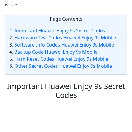
issues.
Page Contents
Important Huawei Enjoy 9s Secret Codes
Hardware Test Codes Huawei Enjoy 9s Mobile
Software Info Codes Huawei Enjoy 9s Mobile
Backup Code Huawei Enjoy 9s Mobile
Hard Reset Codes Huawei Enjoy 9s Mobile
Other Secret Codes Huawei Enjoy 9s Mobile
Important Huawei Enjoy 9s Secret
Codes