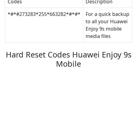
Codes
Description
*#*#273283*255*663282*#*#*
For a quick backup
to all your Huawei
Enjoy 9s mobile
media files
Hard Reset Codes Huawei Enjoy 9s
Mobile