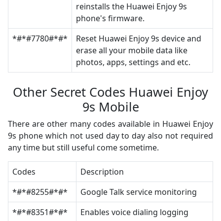
reinstalls the Huawei Enjoy 9s
phone's firmware.
*#*#7780#*#*
Reset Huawei Enjoy 9s device and
erase all your mobile data like
photos, apps, settings and etc.
Other Secret Codes Huawei Enjoy
9s Mobile
There are other many codes available in Huawei Enjoy
9s phone which not used day to day also not required
any time but still useful come sometime.
Codes
Description
*#*#8255#*#*
Google Talk service monitoring
*#*#8351#*#*
Enables voice dialing logging