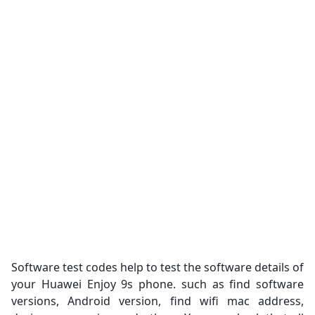
Software test codes help to test the software details of
your Huawei Enjoy 9s phone. such as find software
versions, Android version, find wifi mac address,