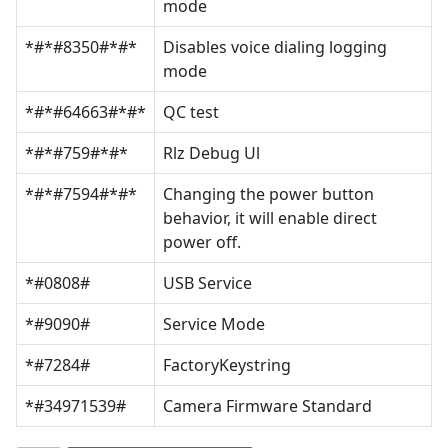
mode
*#*#8350#*#*
Disables voice dialing logging
mode
*#*#64663#*#*
QC test
*#*#759#*#*
Rlz Debug Ul
*#*#7594#*#*
Changing the power button
behavior, it will enable direct
power off.
*#0808#
USB Service
*#9090#
Service Mode
*#7284#
FactoryKeystring
*#34971539#
Camera Firmware Standard