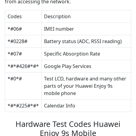
from accessing the network.
Codes
Description
*#06#
IMEI number
*#0228#
Battery status (ADC, RSSI reading)
*#07#
Specific Absorption Rate
*#*#426#*#*
Google Play Services
*#0*#
Test LCD, hardware and many other
parts of your Huawei Enjoy 9s
mobile phone
*#*#225#*#*
Calendar Info
Hardware Test Codes Huawei
Enjoy 9s Mobile