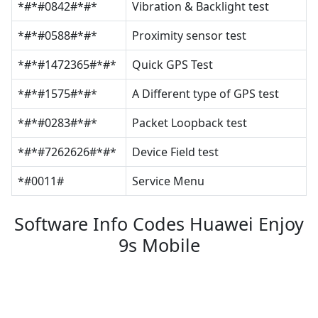
*#*#0842#*#*
Vibration & Backlight test
*#*#0588#*#*
Proximity sensor test
*#*#1472365#*#*
Quick GPS Test
*#*#1575#*#*
A Different type of GPS test
*#*#0283#*#*
Packet Loopback test
*#*#7262626#*#*
Device Field test
*#0011#
Service Menu
Software Info Codes Huawei Enjoy
9s Mobile