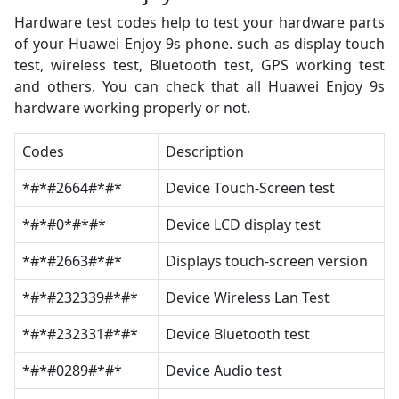
Hardware test codes help to test your hardware parts
of your Huawei Enjoy 9s phone. such as display touch
test, wireless test, Bluetooth test, GPS working test
and others. You can check that all Huawei Enjoy 9s
hardware working properly or not.
Codes
Description
*#*#2664#*#*
Device Touch-Screen test
*#*#0*#*#*
Device LCD display test
*#*#2663#*#*
Displays touch-screen version
*#*#232339#*#*
Device Wireless Lan Test
*#*#232331#*#*
Device Bluetooth test
*#*#0289#*#*
Device Audio test