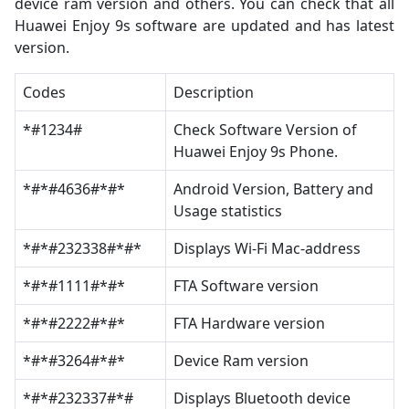
device ram version and others. You can check that all
Huawei Enjoy 9s software are updated and has latest
version.
Codes
Description
*#1234#
Check Software Version of
Huawei Enjoy 9s Phone.
*#*#4636#*#*
Android Version, Battery and
Usage statistics
*#*#232338#*#*
Displays Wi-Fi Mac-address
*#*#1111#*#*
FTA Software version
*#*#2222#*#*
FTA Hardware version
*#*#3264#*#*
Device Ram version
*#*#232337#*#
Displays Bluetooth device