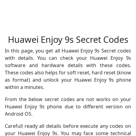
Huawei Enjoy 9s Secret Codes
In this page, you get all Huawei Enjoy 9s Secret codes
with details. You can check your Huawei Enjoy 9s
software and hardware details with these codes.
These codes also helps for soft reset, hard reset (know
as format) and unlock your Huawei Enjoy 9s phone
within a minutes.
From the below secret codes are not works on your
Huawei Enjoy 9s phone due to different version on
Android OS.
Carefull ready all details before execute any codes on
your Huawei Enjoy 9s. You may face some technical