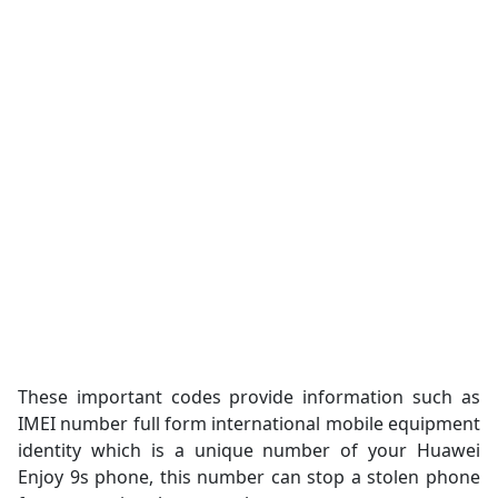
These important codes provide information such as
IMEI number full form international mobile equipment
identity which is a unique number of your Huawei
Enjoy 9s phone, this number can stop a stolen phone