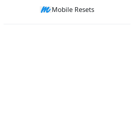
Mobile Resets