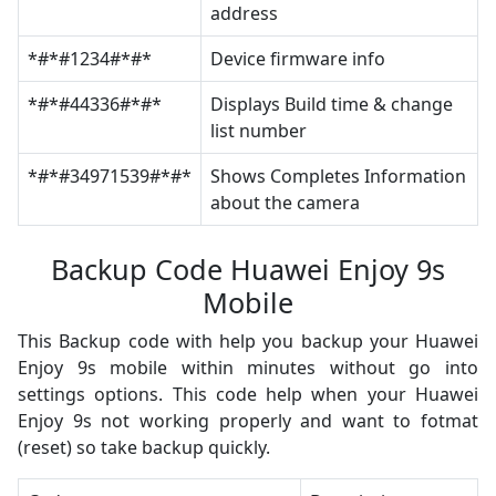
address
*#*#1234#*#*
Device firmware info
*#*#44336#*#*
Displays Build time & change
list number
*#*#34971539#*#*
Shows Completes Information
about the camera
Backup Code Huawei Enjoy 9s
Mobile
This Backup code with help you backup your Huawei
Enjoy 9s mobile within minutes without go into
settings options. This code help when your Huawei
Enjoy 9s not working properly and want to fotmat
(reset) so take backup quickly.