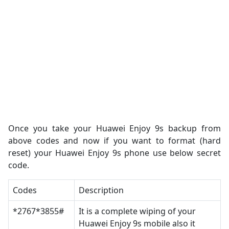
Once you take your Huawei Enjoy 9s backup from
above codes and now if you want to format (hard
reset) your Huawei Enjoy 9s phone use below secret
code.
Codes
Description
*2767*3855#
It is a complete wiping of your
Huawei Enjoy 9s mobile also it