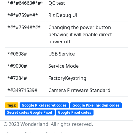
*#*#64663#*#*
QC test
*#*#759#*#*
Rlz Debug Ul
*#*#7594#*#*
Changing the power button
behavior, it will enable direct
power off.
*#0808#
USB Service
*#9090#
Service Mode
*#7284#
FactoryKeystring
*#34971539#
Camera Firmware Standard
Tags:
Google Pixel secret codes
Google Pixel hidden codes
Secret codes Google Pixel
Google Pixel codes
© 2023 Wonderland. All rights reserved.