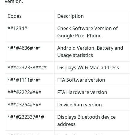
version.
Codes
Description
*#1234#
Check Software Version of
Google Pixel Phone.
*#*#4636#*#*
Android Version, Battery and
Usage statistics
*#*#232338#*#*
Displays Wi-Fi Mac-address
*#*#1111#*#*
FTA Software version
*#*#2222#*#*
FTA Hardware version
*#*#3264#*#*
Device Ram version
*#*#232337#*#
Displays Bluetooth device
address