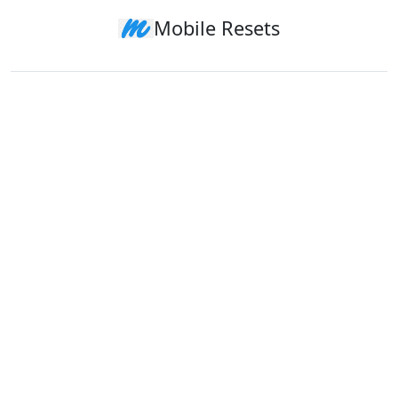
Mobile Resets