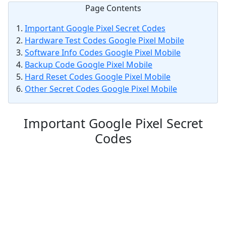
Page Contents
Important Google Pixel Secret Codes
Hardware Test Codes Google Pixel Mobile
Software Info Codes Google Pixel Mobile
Backup Code Google Pixel Mobile
Hard Reset Codes Google Pixel Mobile
Other Secret Codes Google Pixel Mobile
Important Google Pixel Secret
Codes