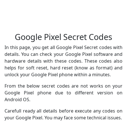
Google Pixel Secret Codes
In this page, you get all Google Pixel Secret codes with
details. You can check your Google Pixel software and
hardware details with these codes. These codes also
helps for soft reset, hard reset (know as format) and
unlock your Google Pixel phone within a minutes.
From the below secret codes are not works on your
Google Pixel phone due to different version on
Android OS.
Carefull ready all details before execute any codes on
your Google Pixel. You may face some technical issues.