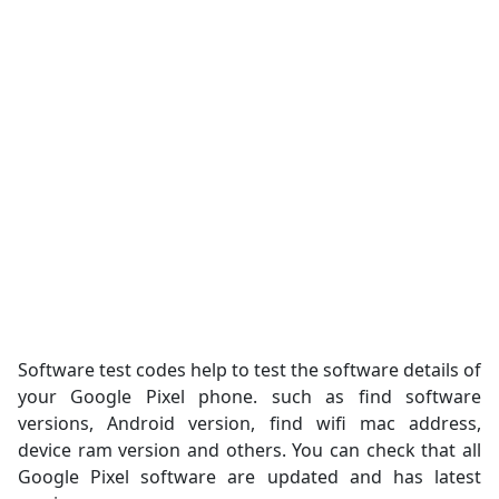
Software test codes help to test the software details of
your Google Pixel phone. such as find software
versions, Android version, find wifi mac address,
device ram version and others. You can check that all
Google Pixel software are updated and has latest