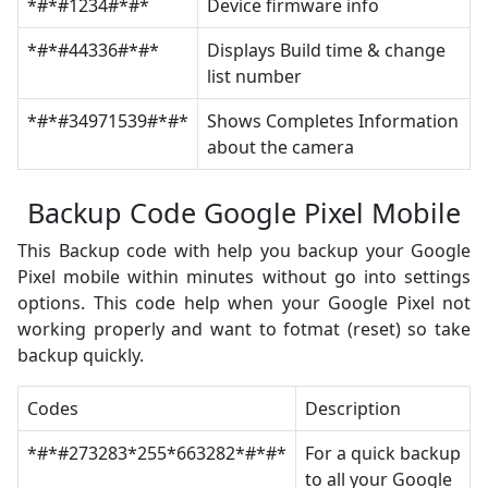
*#*#1234#*#*
Device firmware info
*#*#44336#*#*
Displays Build time & change
list number
*#*#34971539#*#*
Shows Completes Information
about the camera
Backup Code Google Pixel Mobile
This Backup code with help you backup your Google
Pixel mobile within minutes without go into settings
options. This code help when your Google Pixel not
working properly and want to fotmat (reset) so take
backup quickly.
Codes
Description
*#*#273283*255*663282*#*#*
For a quick backup
to all your Google