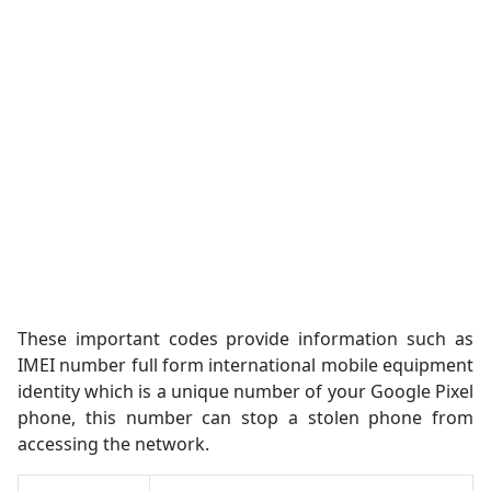
These important codes provide information such as
IMEI number full form international mobile equipment
identity which is a unique number of your Google Pixel
phone, this number can stop a stolen phone from
accessing the network.