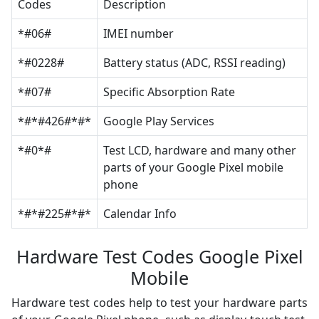
Codes
Description
*#06#
IMEI number
*#0228#
Battery status (ADC, RSSI reading)
*#07#
Specific Absorption Rate
*#*#426#*#*
Google Play Services
*#0*#
Test LCD, hardware and many other
parts of your Google Pixel mobile
phone
*#*#225#*#*
Calendar Info
Hardware Test Codes Google Pixel
Mobile
Hardware test codes help to test your hardware parts