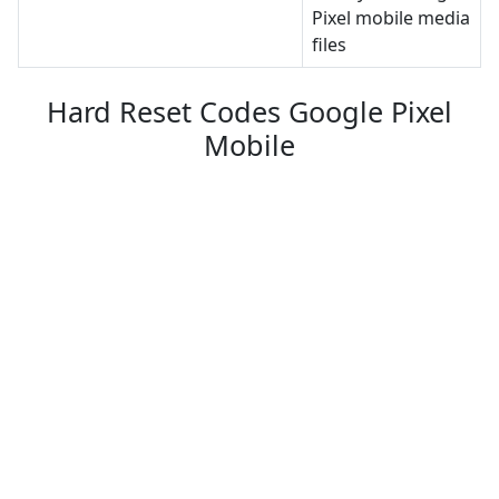
Pixel mobile media
files
Hard Reset Codes Google Pixel
Mobile