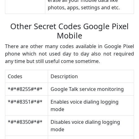
erase all your mobile data like
photos, apps, settings and etc.
Other Secret Codes Google Pixel
Mobile
There are other many codes available in Google Pixel
phone which not used day to day also not required
any time but still useful come sometime.
Codes
Description
*#*#8255#*#*
Google Talk service monitoring
*#*#8351#*#*
Enables voice dialing logging
mode
*#*#8350#*#*
Disables voice dialing logging
mode