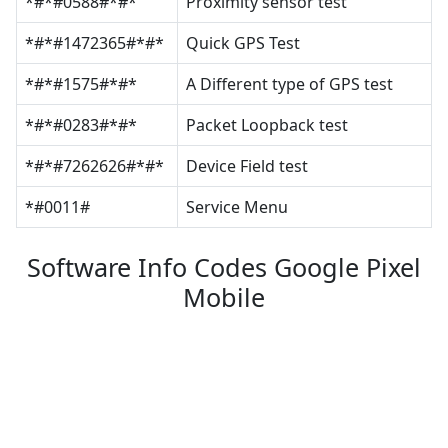
*#*#0588#*#*
Proximity sensor test
*#*#1472365#*#*
Quick GPS Test
*#*#1575#*#*
A Different type of GPS test
*#*#0283#*#*
Packet Loopback test
*#*#7262626#*#*
Device Field test
*#0011#
Service Menu
Software Info Codes Google Pixel
Mobile