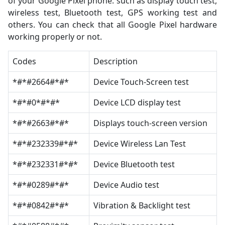
of your Google Pixel phone. such as display touch test,
wireless test, Bluetooth test, GPS working test and
others. You can check that all Google Pixel hardware
working properly or not.
Codes
Description
*#*#2664#*#*
Device Touch-Screen test
*#*#0*#*#*
Device LCD display test
*#*#2663#*#*
Displays touch-screen version
*#*#232339#*#*
Device Wireless Lan Test
*#*#232331#*#*
Device Bluetooth test
*#*#0289#*#*
Device Audio test
*#*#0842#*#*
Vibration & Backlight test