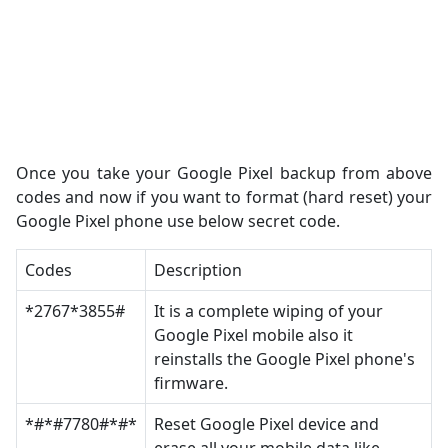
Once you take your Google Pixel backup from above
codes and now if you want to format (hard reset) your
Google Pixel phone use below secret code.
Codes
Description
*2767*3855#
It is a complete wiping of your
Google Pixel mobile also it
reinstalls the Google Pixel phone's
firmware.
*#*#7780#*#*
Reset Google Pixel device and