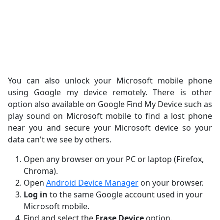
You can also unlock your Microsoft mobile phone
using Google my device remotely. There is other
option also available on Google Find My Device such as
play sound on Microsoft mobile to find a lost phone
near you and secure your Microsoft device so your
data can't we see by others.
Open any browser on your PC or laptop (Firefox,
Chroma).
Open
Android Device Manager
on your browser.
Log in
to the same Google account used in your
Microsoft mobile.
Find and select the
Erase Device
option.