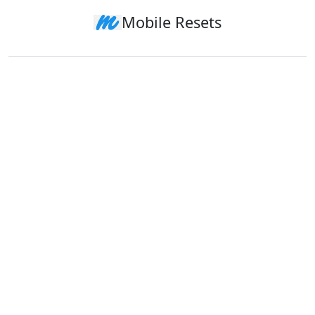
Mobile Resets