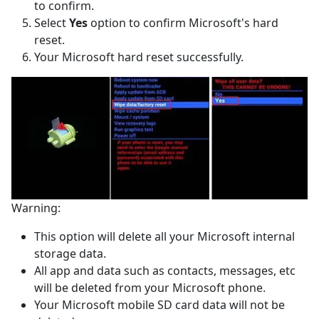
to confirm.
Select
Yes
option to confirm Microsoft's hard
reset.
Your Microsoft hard reset successfully.
Warning:
This option will delete all your Microsoft internal
storage data.
All app and data such as contacts, messages, etc
will be deleted from your Microsoft phone.
Your Microsoft mobile SD card data will not be