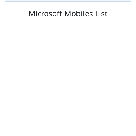
Microsoft Mobiles List