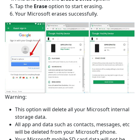
Tap the
Erase
option to start erasing.
Your Microsoft erases successfully.
Warning:
This option will delete all your Microsoft internal
storage data.
All app and data such as contacts, messages, etc
will be deleted from your Microsoft phone.
Your Microsoft mobile SD card data will not be