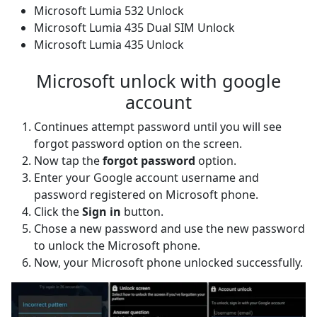
Microsoft Lumia 532 Unlock
Microsoft Lumia 435 Dual SIM Unlock
Microsoft Lumia 435 Unlock
Microsoft unlock with google
account
Continues attempt password until you will see
forgot password option on the screen.
Now tap the
forgot password
option.
Enter your Google account username and
password registered on Microsoft phone.
Click the
Sign in
button.
Chose a new password and use the new password
to unlock the Microsoft phone.
Now, your Microsoft phone unlocked successfully.