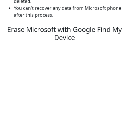
deleted.
You can't recover any data from Microsoft phone
after this process.
Erase Microsoft with Google Find My
Device