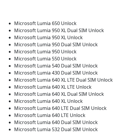
Microsoft Lumia 650 Unlock
Microsoft Lumia 950 XL Dual SIM Unlock
Microsoft Lumia 950 XL Unlock
Microsoft Lumia 950 Dual SIM Unlock
Microsoft Lumia 950 Unlock
Microsoft Lumia 550 Unlock
Microsoft Lumia 540 Dual SIM Unlock
Microsoft Lumia 430 Dual SIM Unlock
Microsoft Lumia 640 XL LTE Dual SIM Unlock
Microsoft Lumia 640 XL LTE Unlock
Microsoft Lumia 640 XL Dual SIM Unlock
Microsoft Lumia 640 XL Unlock
Microsoft Lumia 640 LTE Dual SIM Unlock
Microsoft Lumia 640 LTE Unlock
Microsoft Lumia 640 Dual SIM Unlock
Microsoft Lumia 532 Dual SIM Unlock