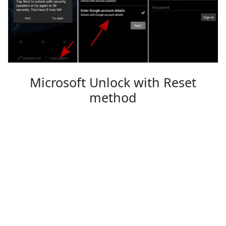
Microsoft Unlock with Reset
method