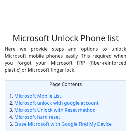
Microsoft Unlock Phone list
Here we provide steps and options to unlock
Microsoft mobile phones easily. This required when
you forgot your Microsoft FRP (fiber-reinforced
plastic) or Microsoft finger lock.
Page Contents
Microsoft Mobile List
Microsoft unlock with google account
Microsoft Unlock with Reset method
Microsoft hard reset
Erase Microsoft with Google Find My Device