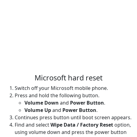
Microsoft hard reset
Switch off your Microsoft mobile phone.
Press and hold the following button.
Volume Down
and
Power Button
.
Volume Up
and
Power Button
.
Continues press button until boot screen appears.
Find and select
Wipe Data / Factory Reset
option,
using volume down and press the power button