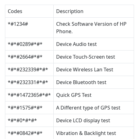
Codes
Description
*#1234#
Check Software Version of HP
Phone.
*#*#0289#*#*
Device Audio test
*#*#2664#*#*
Device Touch-Screen test
*#*#232339#*#*
Device Wireless Lan Test
*#*#232331#*#*
Device Bluetooth test
*#*#1472365#*#*
Quick GPS Test
*#*#1575#*#*
A Different type of GPS test
*#*#0*#*#*
Device LCD display test
*#*#0842#*#*
Vibration & Backlight test