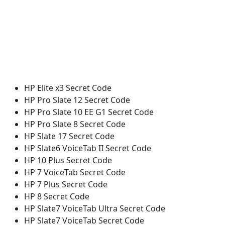
HP Elite x3 Secret Code
HP Pro Slate 12 Secret Code
HP Pro Slate 10 EE G1 Secret Code
HP Pro Slate 8 Secret Code
HP Slate 17 Secret Code
HP Slate6 VoiceTab II Secret Code
HP 10 Plus Secret Code
HP 7 VoiceTab Secret Code
HP 7 Plus Secret Code
HP 8 Secret Code
HP Slate7 VoiceTab Ultra Secret Code
HP Slate7 VoiceTab Secret Code