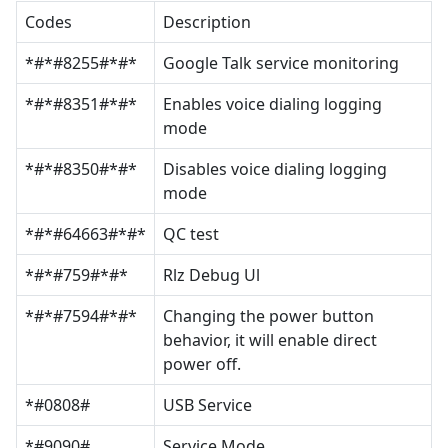
Codes
Description
*#*#8255#*#*
Google Talk service monitoring
*#*#8351#*#*
Enables voice dialing logging
mode
*#*#8350#*#*
Disables voice dialing logging
mode
*#*#64663#*#*
QC test
*#*#759#*#*
Rlz Debug Ul
*#*#7594#*#*
Changing the power button
behavior, it will enable direct
power off.
*#0808#
USB Service
*#9090#
Service Mode