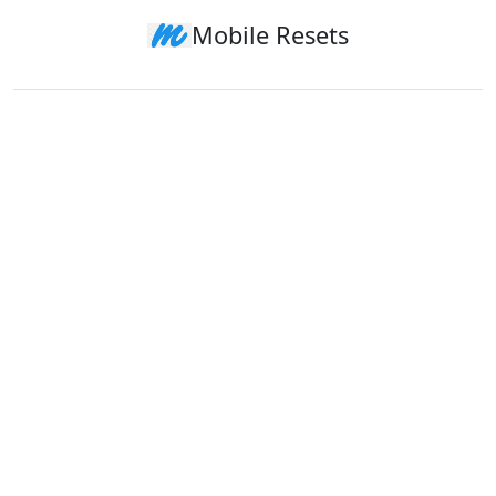
Mobile Resets