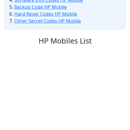
Software Info Codes HP Mobile
Backup Code HP Mobile
Hard Reset Codes HP Mobile
Other Secret Codes HP Mobile
HP Mobiles List