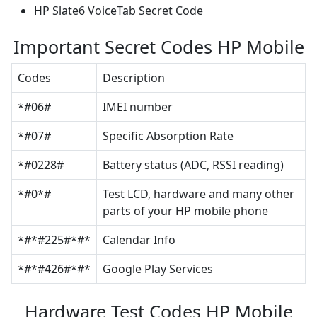
HP Slate6 VoiceTab Secret Code
Important Secret Codes HP Mobile
Codes
Description
*#06#
IMEI number
*#07#
Specific Absorption Rate
*#0228#
Battery status (ADC, RSSI reading)
*#0*#
Test LCD, hardware and many other
parts of your HP mobile phone
*#*#225#*#*
Calendar Info
*#*#426#*#*
Google Play Services
Hardware Test Codes HP Mobile