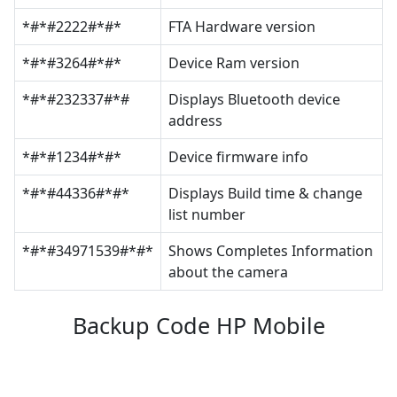
*#*#2222#*#*
FTA Hardware version
*#*#3264#*#*
Device Ram version
*#*#232337#*#
Displays Bluetooth device
address
*#*#1234#*#*
Device firmware info
*#*#44336#*#*
Displays Build time & change
list number
*#*#34971539#*#*
Shows Completes Information
about the camera
Backup Code HP Mobile