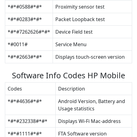
*#*#0588#*#*
Proximity sensor test
*#*#0283#*#*
Packet Loopback test
*#*#7262626#*#*
Device Field test
*#0011#
Service Menu
*#*#2663#*#*
Displays touch-screen version
Software Info Codes HP Mobile
Codes
Description
*#*#4636#*#*
Android Version, Battery and
Usage statistics
*#*#232338#*#*
Displays Wi-Fi Mac-address
*#*#1111#*#*
FTA Software version