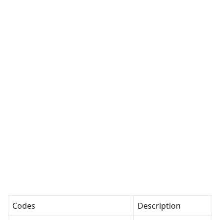
Codes
Description