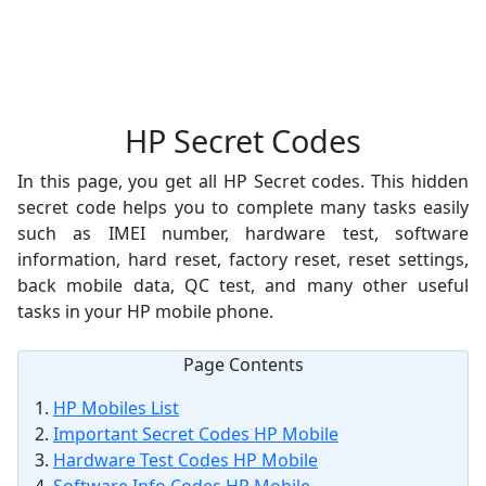
HP Secret Codes
In this page, you get all HP Secret codes. This hidden
secret code helps you to complete many tasks easily
such as IMEI number, hardware test, software
information, hard reset, factory reset, reset settings,
back mobile data, QC test, and many other useful
tasks in your HP mobile phone.
Page Contents
HP Mobiles List
Important Secret Codes HP Mobile
Hardware Test Codes HP Mobile