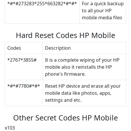
*#*#273283*255*663282*#*#*
For a quick backup
to all your HP
mobile media files
Hard Reset Codes HP Mobile
Codes
Description
*2767*3855#
It is a complete wiping of your HP
mobile also it reinstalls the HP
phone's firmware.
*#*#7780#*#*
Reset HP device and erase all your
mobile data like photos, apps,
settings and etc.
Other Secret Codes HP Mobile
x103